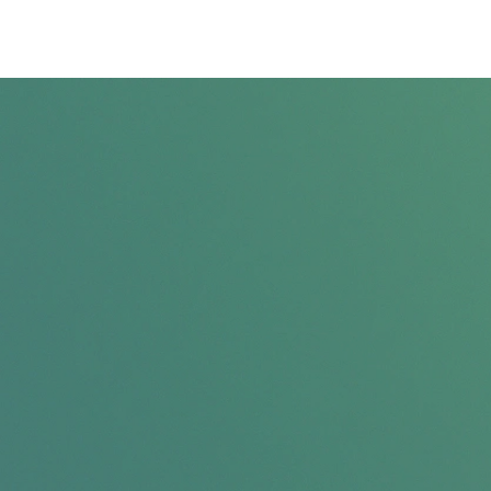
Privacy Policy
Terms & Conditions