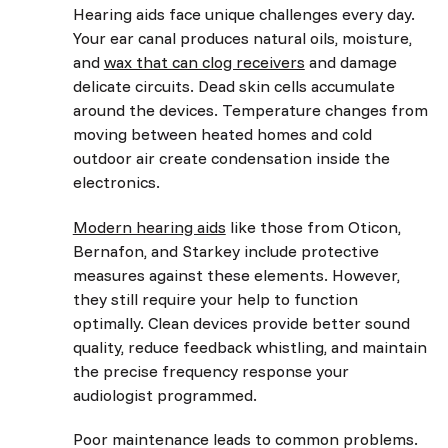
Hearing aids face unique challenges every day.
Your ear canal produces natural oils, moisture,
and
wax that can clog receivers
and damage
delicate circuits. Dead skin cells accumulate
around the devices. Temperature changes from
moving between heated homes and cold
outdoor air create condensation inside the
electronics.
Modern hearing aids
like those from Oticon,
Bernafon, and Starkey include protective
measures against these elements. However,
they still require your help to function
optimally. Clean devices provide better sound
quality, reduce feedback whistling, and maintain
the precise frequency response your
audiologist programmed.
Poor maintenance leads to common problems.