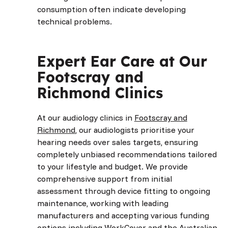
consumption often indicate developing
technical problems.
Expert Ear Care at Our
Footscray and
Richmond Clinics
At our audiology clinics in
Footscray and
Richmond
, our audiologists prioritise your
hearing needs over sales targets, ensuring
completely unbiased recommendations tailored
to your lifestyle and budget. We provide
comprehensive support from initial
assessment through device fitting to ongoing
maintenance, working with leading
manufacturers and accepting various funding
options including WorkCover and the Australian