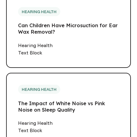
HEARING HEALTH
Can Children Have Microsuction for Ear
Wax Removal?
Hearing Health
Text Block
HEARING HEALTH
The Impact of White Noise vs Pink
Noise on Sleep Quality
Hearing Health
Text Block