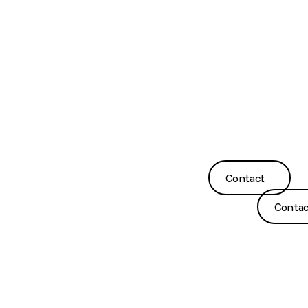
About
132
Suite 4B,
Ear Wax
Contact
Us
Burnley
Level 1,
Removal
Us
Street,
30
Meet
Richmond
Eleanor
Hearing
GP
the
VIC 3121
St
Tests
Referrals
Team
Footscray
(03)
VIC 3011
Hearing
FAQs
Our
9428
Aids
Clinics
2485
(03)
9317
Ear
Blog &
7567
Contact
Impression
Contact
News
Taking
Contact
Contac
©
2026
Copyright. All Rights Reserved.