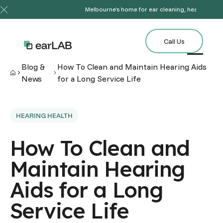
Melbourne’s home for ear cleaning, hearing tests
Close Announcement Banner
Call Us
Call Us
Blog &
How To Clean and Maintain Hearing Aids
News
for a Long Service Life
HEARING HEALTH
How To Clean and
Maintain Hearing
Aids for a Long
Service Life