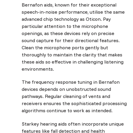
Bernafon aids, known for their exceptional
speech-in-noise performance, utilise the same
advanced chip technology as Oticon. Pay
particular attention to the microphone
openings, as these devices rely on precise
sound capture for their directional features.
Clean the microphone ports gently but
thoroughly to maintain the clarity that makes
these aids so effective in challenging listening
environments.
The frequency response tuning in Bernafon
devices depends on unobstructed sound
pathways. Regular cleaning of vents and
receivers ensures the sophisticated processing
algorithms continue to work as intended.
Starkey hearing aids often incorporate unique
features like fall detection and health