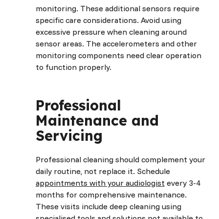
monitoring. These additional sensors require
specific care considerations. Avoid using
excessive pressure when cleaning around
sensor areas. The accelerometers and other
monitoring components need clear operation
to function properly.
Professional
Maintenance and
Servicing
Professional cleaning should complement your
daily routine, not replace it. Schedule
appointments with your audiologist
every 3-4
months for comprehensive maintenance.
These visits include deep cleaning using
specialised tools and solutions not available to