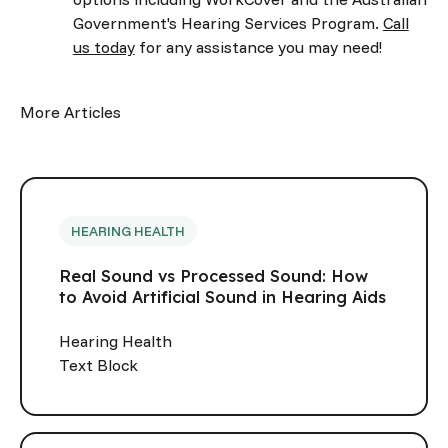
Government's Hearing Services Program.
Call
us today
for any assistance you may need!
More Articles
HEARING HEALTH
Real Sound vs Processed Sound: How
to Avoid Artificial Sound in Hearing Aids
Hearing Health
Text Block