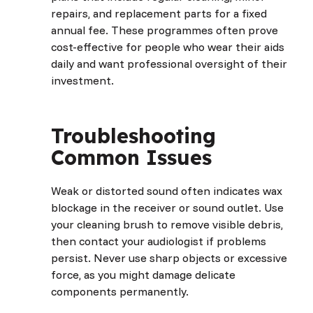
repairs, and replacement parts for a fixed
annual fee. These programmes often prove
cost-effective for people who wear their aids
daily and want professional oversight of their
investment.
Troubleshooting
Common Issues
Weak or distorted sound often indicates wax
blockage in the receiver or sound outlet. Use
your cleaning brush to remove visible debris,
then contact your audiologist if problems
persist. Never use sharp objects or excessive
force, as you might damage delicate
components permanently.