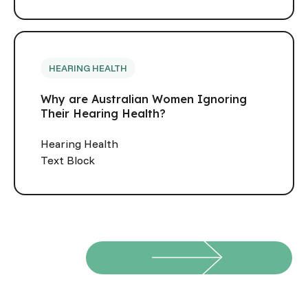
HEARING HEALTH
Why are Australian Women Ignoring
Their Hearing Health?
Hearing Health
Text Block
View all
View all
Footer