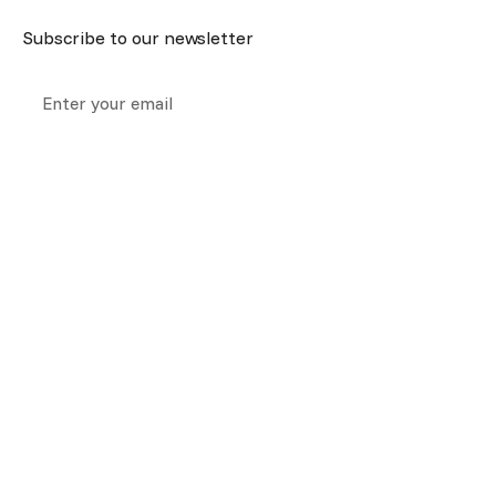
Subscribe to our newsletter
Collection notice:
we collect your information above so we
can respond to your query. For more information about how we
handle your information see our
privacy policy.
We are Melbourne’s home for ear cleaning, hearing tests, and
hearing aids, all in one place.
Our
Company
Quick
Richmond
Footscr
Services
Links