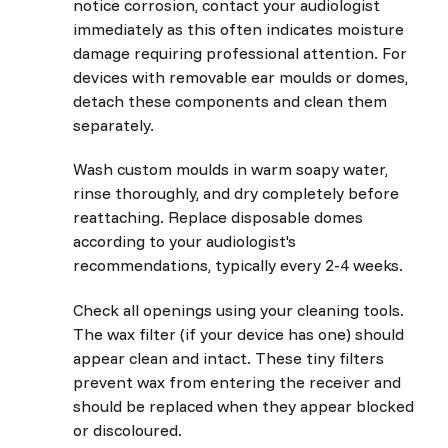
notice corrosion, contact your audiologist
immediately as this often indicates moisture
damage requiring professional attention. For
devices with removable ear moulds or domes,
detach these components and clean them
separately.
Wash custom moulds in warm soapy water,
rinse thoroughly, and dry completely before
reattaching. Replace disposable domes
according to your audiologist's
recommendations, typically every 2-4 weeks.
Check all openings using your cleaning tools.
The wax filter (if your device has one) should
appear clean and intact. These tiny filters
prevent wax from entering the receiver and
should be replaced when they appear blocked
or discoloured.