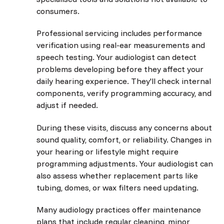
consumers.
Professional servicing includes performance
verification using real-ear measurements and
speech testing. Your audiologist can detect
problems developing before they affect your
daily hearing experience. They'll check internal
components, verify programming accuracy, and
adjust if needed.
During these visits, discuss any concerns about
sound quality, comfort, or reliability. Changes in
your hearing or lifestyle might require
programming adjustments. Your audiologist can
also assess whether replacement parts like
tubing, domes, or wax filters need updating.
Many audiology practices offer maintenance
plans that include regular cleaning, minor