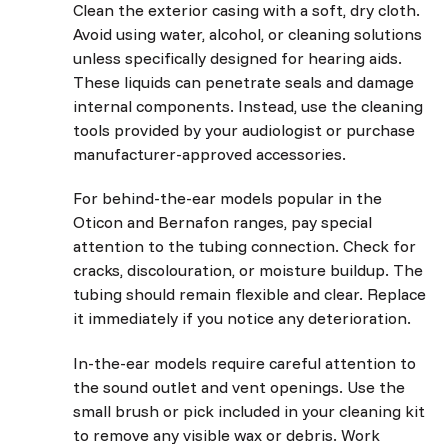
Clean the exterior casing with a soft, dry cloth.
Avoid using water, alcohol, or cleaning solutions
unless specifically designed for hearing aids.
These liquids can penetrate seals and damage
internal components. Instead, use the cleaning
tools provided by your audiologist or purchase
manufacturer-approved accessories.
For behind-the-ear models popular in the
Oticon and Bernafon ranges, pay special
attention to the tubing connection. Check for
cracks, discolouration, or moisture buildup. The
tubing should remain flexible and clear. Replace
it immediately if you notice any deterioration.
In-the-ear models require careful attention to
the sound outlet and vent openings. Use the
small brush or pick included in your cleaning kit
to remove any visible wax or debris. Work