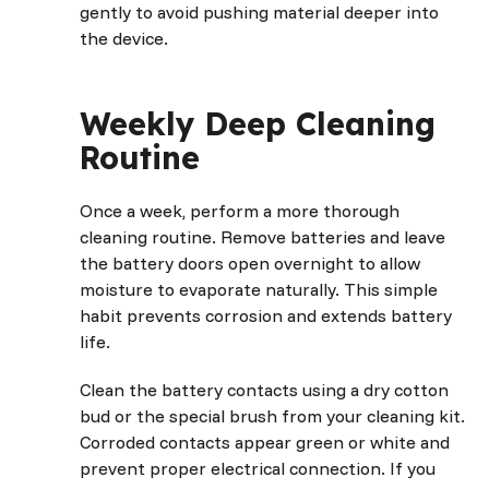
gently to avoid pushing material deeper into
the device.
Weekly Deep Cleaning
Routine
Once a week, perform a more thorough
cleaning routine. Remove batteries and leave
the battery doors open overnight to allow
moisture to evaporate naturally. This simple
habit prevents corrosion and extends battery
life.
Clean the battery contacts using a dry cotton
bud or the special brush from your cleaning kit.
Corroded contacts appear green or white and
prevent proper electrical connection. If you