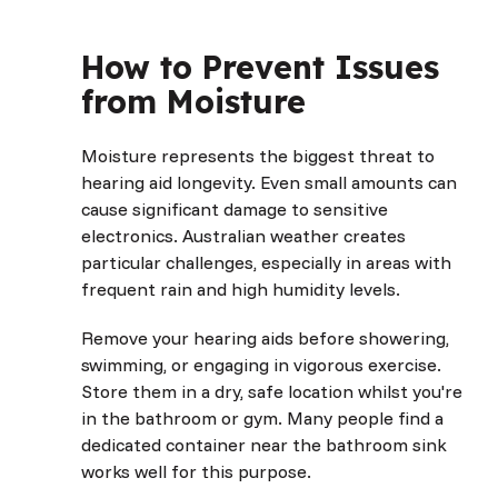
How to Prevent Issues
from Moisture
Moisture represents the biggest threat to
hearing aid longevity. Even small amounts can
cause significant damage to sensitive
electronics. Australian weather creates
particular challenges, especially in areas with
frequent rain and high humidity levels.
Remove your hearing aids before showering,
swimming, or engaging in vigorous exercise.
Store them in a dry, safe location whilst you're
in the bathroom or gym. Many people find a
dedicated container near the bathroom sink
works well for this purpose.