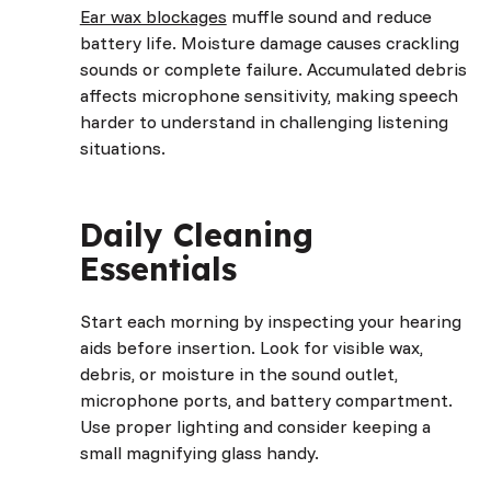
Ear wax blockages
muffle sound and reduce
battery life. Moisture damage causes crackling
sounds or complete failure. Accumulated debris
affects microphone sensitivity, making speech
harder to understand in challenging listening
situations.
Daily Cleaning
Essentials
Start each morning by inspecting your hearing
aids before insertion. Look for visible wax,
debris, or moisture in the sound outlet,
microphone ports, and battery compartment.
Use proper lighting and consider keeping a
small magnifying glass handy.