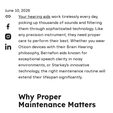
June 10, 2026
Your hearing aids
work tirelessly every day,
picking up thousands of sounds and filtering
them through sophisticated technology. Like
any precision instrument, they need proper
care to perform their best. Whether you wear
Oticon devices with their Brain Hearing
philosophy, Bernafon aids known for
exceptional speech clarity in noisy
environments, or Starkey's innovative
technology, the right maintenance routine will
extend their lifespan significantly.
Why Proper
Maintenance Matters