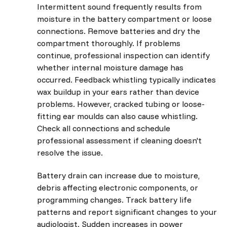
Intermittent sound frequently results from
moisture in the battery compartment or loose
connections. Remove batteries and dry the
compartment thoroughly. If problems
continue, professional inspection can identify
whether internal moisture damage has
occurred. Feedback whistling typically indicates
wax buildup in your ears rather than device
problems. However, cracked tubing or loose-
fitting ear moulds can also cause whistling.
Check all connections and schedule
professional assessment if cleaning doesn't
resolve the issue.
Battery drain can increase due to moisture,
debris affecting electronic components, or
programming changes. Track battery life
patterns and report significant changes to your
audiologist. Sudden increases in power