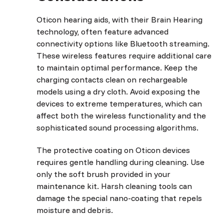
Oticon hearing aids, with their Brain Hearing
technology, often feature advanced
connectivity options like Bluetooth streaming.
These wireless features require additional care
to maintain optimal performance. Keep the
charging contacts clean on rechargeable
models using a dry cloth. Avoid exposing the
devices to extreme temperatures, which can
affect both the wireless functionality and the
sophisticated sound processing algorithms.
The protective coating on Oticon devices
requires gentle handling during cleaning. Use
only the soft brush provided in your
maintenance kit. Harsh cleaning tools can
damage the special nano-coating that repels
moisture and debris.