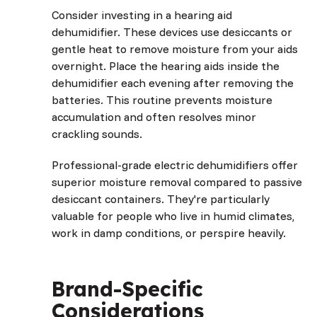
Consider investing in a hearing aid
dehumidifier. These devices use desiccants or
gentle heat to remove moisture from your aids
overnight. Place the hearing aids inside the
dehumidifier each evening after removing the
batteries. This routine prevents moisture
accumulation and often resolves minor
crackling sounds.
Professional-grade electric dehumidifiers offer
superior moisture removal compared to passive
desiccant containers. They're particularly
valuable for people who live in humid climates,
work in damp conditions, or perspire heavily.
Brand-Specific
Considerations