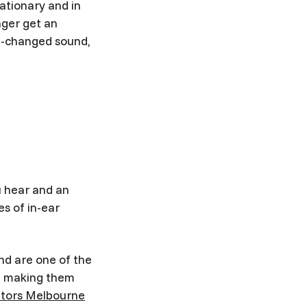
tationary and in
nger get an
un-changed sound,
u hear and an
s of in-ear
nd are one of the
s, making them
itors Melbourne