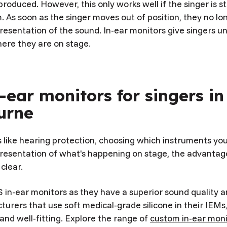
roduced. However, this only works well if the singer is s
. As soon as the singer moves out of position, they no lo
resentation of the sound. In-ear monitors give singers 
ere they are on stage.
-ear monitors for singers in
urne
s like hearing protection, choosing which instruments yo
resentation of what's happening on stage, the advantage
 clear.
 in-ear monitors as they have a superior sound quality a
turers that use soft medical-grade silicone in their IEM
nd well-fitting. Explore the range of
custom in-ear mon