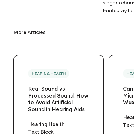
singers choos
Footscray lo
More Articles
HEARING HEALTH
HEA
Real Sound vs
Can
Processed Sound: How
Micr
to Avoid Artificial
Wax
Sound in Hearing Aids
Hear
Hearing Health
Text
Text Block