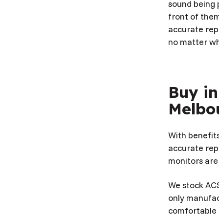
sound being p
front of them
accurate rep
no matter wh
Buy in
Melbo
With benefit
accurate rep
monitors are
We stock ACS
only manufac
comfortable a