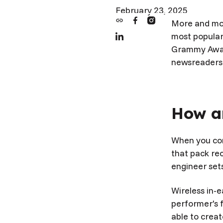
February 23, 2025
More and mor
most popular
Grammy Award
newsreaders 
How ar
When you con
that pack re
engineer sets
Wireless in-e
performer's 
able to creat