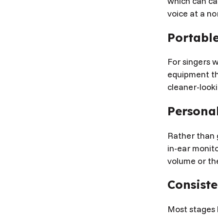
which can ca
voice at a no
Portabl
For singers w
equipment tha
cleaner-look
Personal
Rather than 
in-ear monito
volume or the
Consist
Most stages 