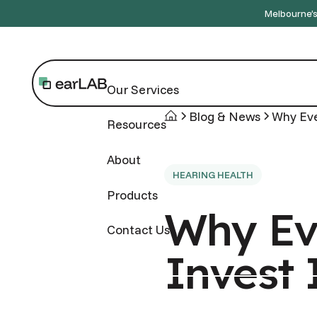
Melbourne’s 
Our Services
Blog & News
Why Eve
Resources
About
HEARING HEALTH
Products
Why Ev
Contact Us
Invest 