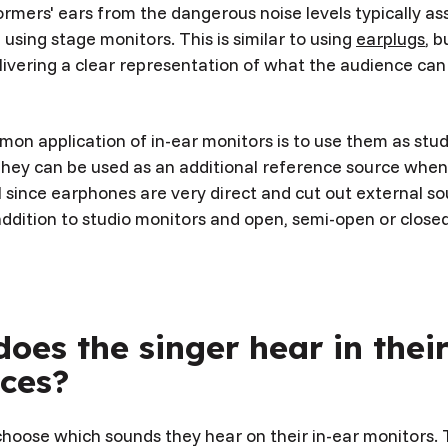
rmers' ears from the dangerous noise levels typically ass
sing stage monitors. This is similar to using
earplugs
, 
livering a clear representation of what the audience can
on application of in-ear monitors is to use them as stu
hey can be used as an additional reference source when c
 since earphones are very direct and cut out external so
addition to studio monitors and open, semi-open or close
oes the singer hear in thei
ces?
hoose which sounds they hear on their in-ear monitors. T