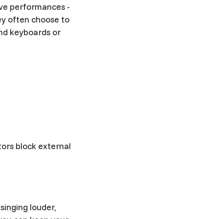
live performances -
hey often choose to
and keyboards or
tors block external
singing louder,