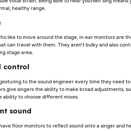
use vocal strain. Being able to hear yourself sing means
rmal, healthy range.
e
ho like to move around the stage, in-ear monitors are th
t can travel with them. They aren’t bulky and also contr
ing stage area.
 control
gesturing to the sound engineer every time they need to
rs give singers the ability to make broad adjustments, su
 ability to choose different mixes.
ent sound
have floor monitors to reflect sound onto a singer and h