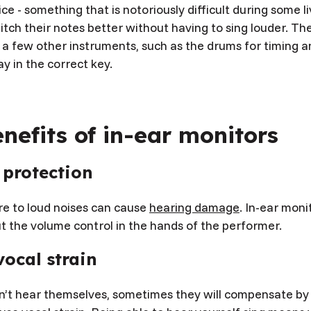
ice - something that is notoriously difficult during some 
itch their notes better without having to sing louder. T
t a few other instruments, such as the drums for timing 
tay in the correct key.
nefits of in-ear monitors
 protection
e to loud noises can cause
hearing damage
. In-ear moni
t the volume control in the hands of the performer.
ocal strain
an’t hear themselves, sometimes they will compensate by 