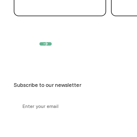
View all
View all
Footer
Subscribe to our newsletter
Collection notice:
we collect your information above so
respond to your query. For more information about how