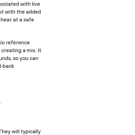
ociated with live
but with the added
 hear at a safe
dio reference
reating a mix. It
unds, so you can
d-back
r
hey will typically