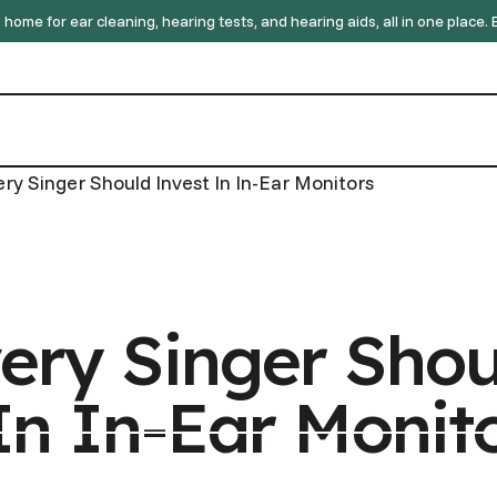
home for ear cleaning, hearing tests, and hearing aids, all in one place
ry Singer Should Invest In In-Ear Monitors
ery Singer Shou
In In-Ear Monit
GP Referral
GP Referral