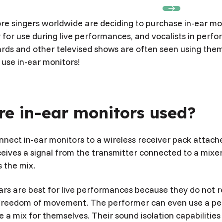
Book Appointment
Book Appointment
e singers worldwide are deciding to purchase in-ear mo
 for use during live performances, and vocalists in perf
s and other televised shows are often seen using the
use in-ear monitors!
e in-ear monitors used?
nect in-ear monitors to a wireless receiver pack attach
ceives a signal from the transmitter connected to a mixe
 the mix.
ars are best for live performances because they do not r
freedom of movement. The performer can even use a per
e a mix for themselves. Their sound isolation capabilities