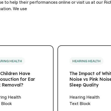
e to help their performances online or visit us at our R
cation. We use
RING HEALTH
HEARING HEALTH
 Children Have
The Impact of Whi
osuction for Ear
Noise vs Pink Nois
 Removal?
Sleep Quality
ing Health
Hearing Health
 Block
Text Block