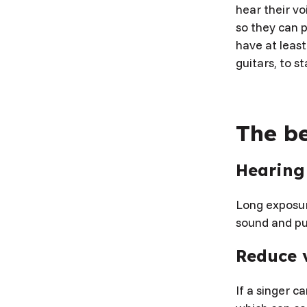
hear their vo
so they can p
have at leas
guitars, to s
The be
Hearing
Long exposur
sound and pu
Reduce v
If a singer c