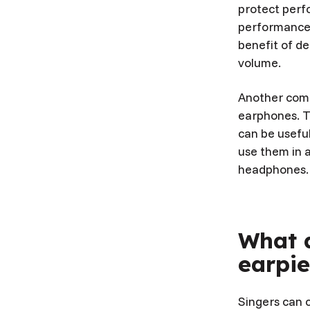
protect perfo
performance u
benefit of de
volume.
Another comm
earphones. T
can be useful
use them in 
headphones.
What d
earpie
Singers can c