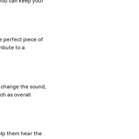
 you can keep your
e perfect piece of
ibute to a
 change the sound,
ch as overall
elp them hear the