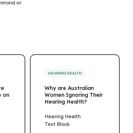
ichmond or
HEARING HEALTH
te
Why are Australian
e on
Women Ignoring Their
Hearing Health?
Hearing Health
Text Block