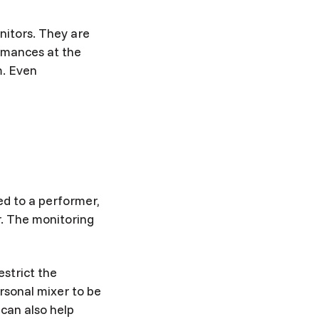
nitors. They are
ormances at the
m. Even
ed to a performer,
r. The monitoring
estrict the
sonal mixer to be
 can also help